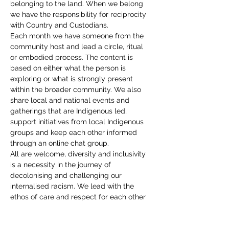
belonging to the land. When we belong 
we have the responsibility for reciprocity 
with Country and Custodians.
Each month we have someone from the 
community host and lead a circle, ritual 
or embodied process. The content is 
based on either what the person is 
exploring or what is strongly present 
within the broader community. We also 
share local and national events and 
gatherings that are Indigenous led, 
support initiatives from local Indigenous 
groups and keep each other informed 
through an online chat group.
All are welcome, diversity and inclusivity 
is a necessity in the journey of 
decolonising and challenging our 
internalised racism. We lead with the 
ethos of care and respect for each other 
with radical self accountability. We are a 
community, with the common unity of 