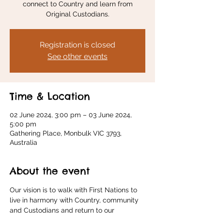
connect to Country and learn from
Original Custodians.
Registration is closed
See other events
Time & Location
02 June 2024, 3:00 pm – 03 June 2024,
5:00 pm
Gathering Place, Monbulk VIC 3793,
Australia
About the event
Our vision is to walk with First Nations to 
live in harmony with Country, community 
and Custodians and return to our 