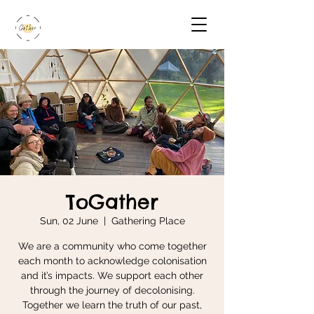
ToGather
Sun, 02 June
  |  
Gathering Place
We are a community who come together
each month to acknowledge colonisation
and it’s impacts. We support each other
through the journey of decolonising.
Together we learn the truth of our past,