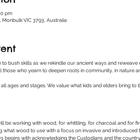
:00 pm
, Monbulk VIC 3793, Australia
vent
 to bush skills as we rekindle our ancient ways and reweave c
all those who yearn to deepen roots in community, in nature a
all ages and stages. We value what kids and elders bring to t
ll be working with wood, for whittling, for charcoal and for fi
ng what wood to use with a focus on invasive and introduced tr
ys begins with acknowledging the Custodians and the country,