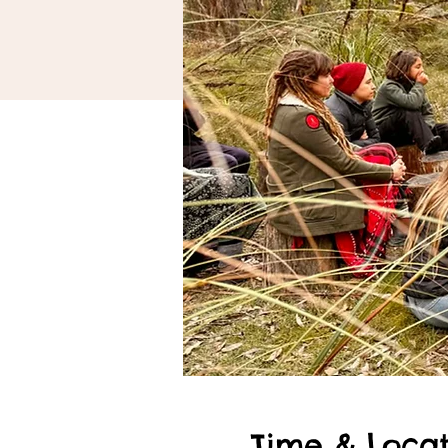
Time & Locat