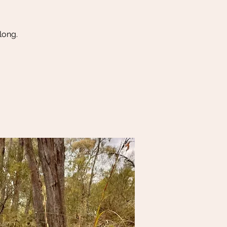
long.