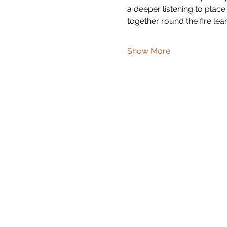
a deeper listening to place
together round the fire lear
Show More