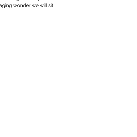
aging wonder we will sit 