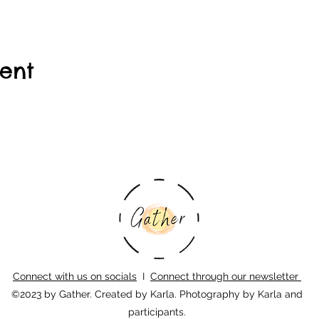
vent
Connect with us on socials
I
Connect through our newsletter
©2023 by Gather. Created by Karla. Photography by Karla and
participants.