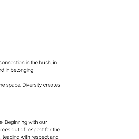
onnection in the bush, in 
nd in belonging.
he space. Diversity creates 
re. Beginning with our 
ees out of respect for the 
 leading with respect and 