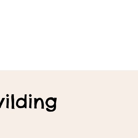
ilding