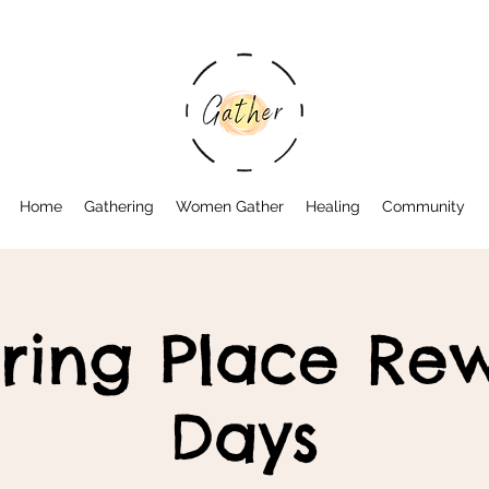
Home
Gathering
Women Gather
Healing
Community
ring Place Rew
Days