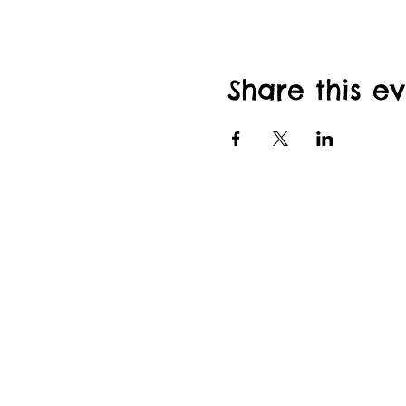
Share this e