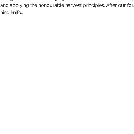
 and applying the honourable harvest principles. After our for
ning knife…