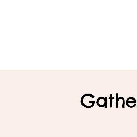
Gathe