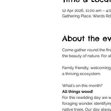
12 Apr 2026, 11:00 am – 4
Gathering Place, Wards Rd
About the e
Come gather round the fire
the beauty of nature. For 
Family friendly, welcoming 
a thriving ecosystem.
What's on this month?
All things wood!
For this rewilding day we wi
foraging wonder, identifyi
native trees. Our day alwa