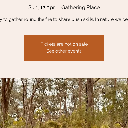
Sun, 12 Apr
  |  
Gathering Place
y to gather round the fire to share bush skills. In nature we be
Tickets are not on sale
See other events