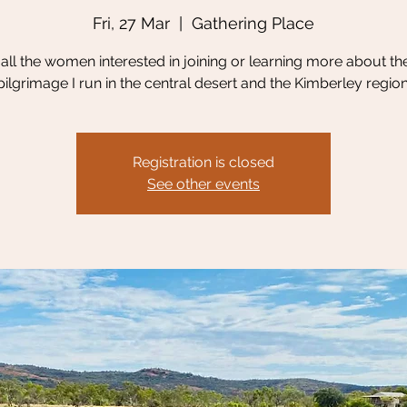
Fri, 27 Mar
  |  
Gathering Place
g all the women interested in joining or learning more about th
pilgrimage I run in the central desert and the Kimberley region
Registration is closed
See other events