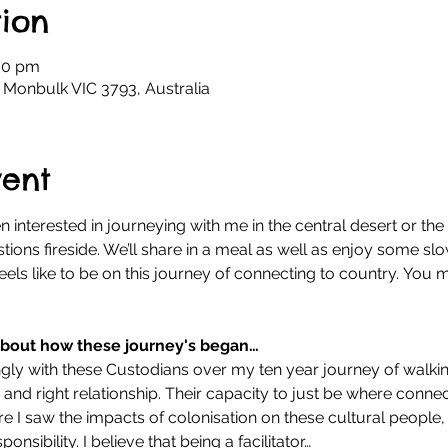
ion
30 pm
 Monbulk VIC 3793, Australia
vent
 interested in journeying with me in the central desert or the K
ions fireside. We’ll share in a meal as well as enjoy some slo
eels like to be on this journey of connecting to country. You m
 about how these journey's began…
ngly with these Custodians over my ten year journey of walkin
 and right relationship. Their capacity to just be where connec
re I saw the impacts of colonisation on these cultural people,
ponsibility. I believe that being a facilitator…