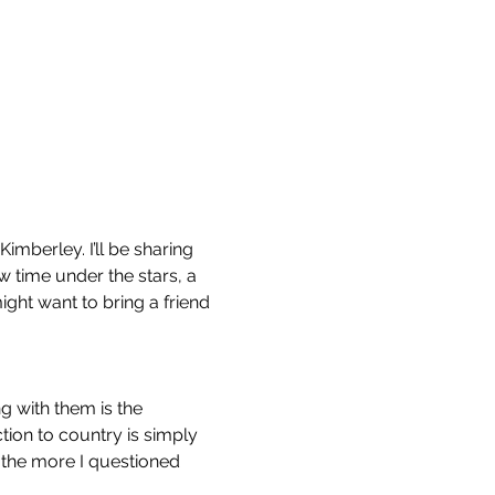
imberley. I’ll be sharing 
w time under the stars, a 
ight want to bring a friend 
g with them is the 
tion to country is simply 
 the more I questioned 