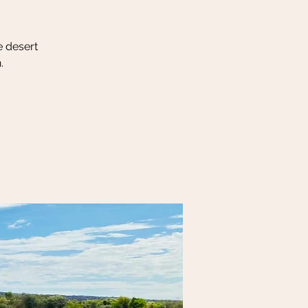
e desert
.