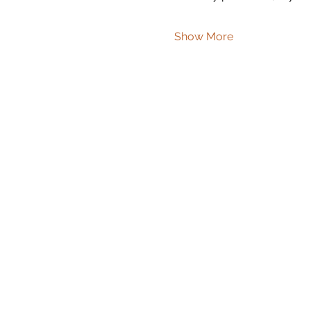
Show More