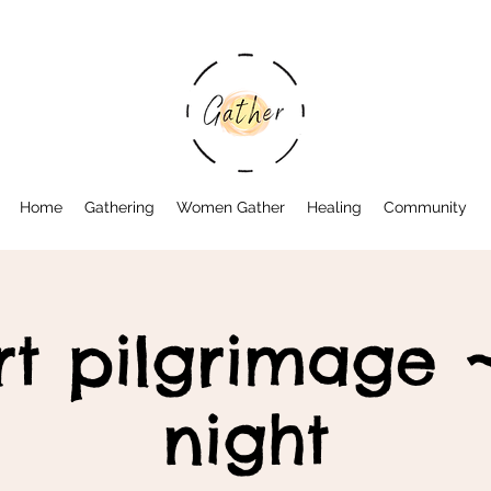
Home
Gathering
Women Gather
Healing
Community
rt pilgrimage ~
night