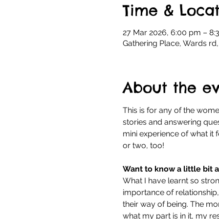
Time & Locat
27 Mar 2026, 6:00 pm – 8:
Gathering Place, Wards rd,
About the e
This is for any of the women
stories and answering quest
mini experience of what it f
or two, too!
Want to know a little bit
What I have learnt so stro
importance of relationship,
their way of being. The mo
what my part is in it, my res