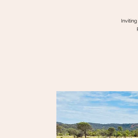
Invitin