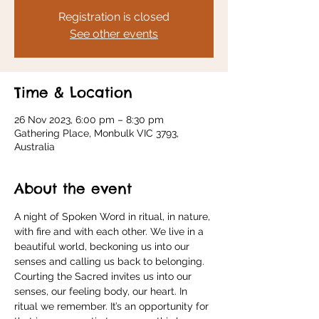
Registration is closed
See other events
Time & Location
26 Nov 2023, 6:00 pm – 8:30 pm
Gathering Place, Monbulk VIC 3793,
Australia
About the event
A night of Spoken Word in ritual, in nature, 
with fire and with each other. We live in a 
beautiful world, beckoning us into our 
senses and calling us back to belonging. 
Courting the Sacred invites us into our 
senses, our feeling body, our heart. In 
ritual we remember. It’s an opportunity for 