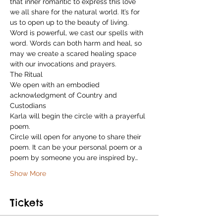
that inner romantic to express this love 
we all share for the natural world. It’s for 
us to open up to the beauty of living. 
Word is powerful, we cast our spells with 
word. Words can both harm and heal, so 
may we create a scared healing space 
with our invocations and prayers.
The Ritual
We open with an embodied 
acknowledgment of Country and 
Custodians
Karla will begin the circle with a prayerful 
poem.

Circle will open for anyone to share their 
poem. It can be your personal poem or a 
poem by someone you are inspired by…
Show More
Tickets