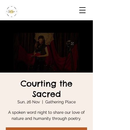
Courting the
Sacred
Sun, 26 Nov
  |  
Gathering Place
A spoken word night to share our love of
nature and humanity through poetry.