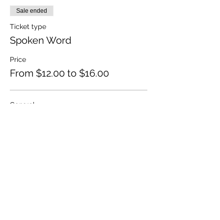
Sale ended
Ticket type
Spoken Word
Price
From $12.00 to $16.00
General
$16.00
+$0.40 ticket service fee
Concession
$12.00
+$0.30 ticket service fee